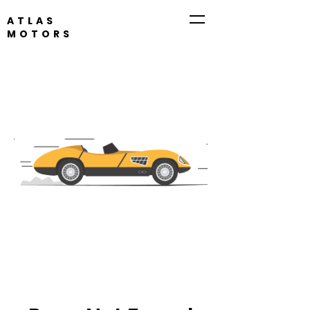
ATLAS
MOTORS