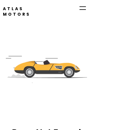
ATLAS
MOTORS