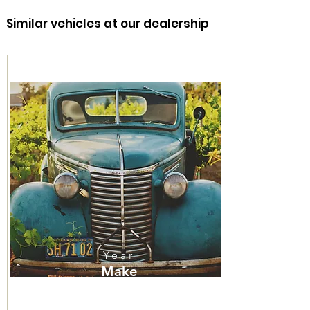
Similar vehicles at our dealership
316-260-1466
Year
Make
Model