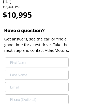
(1LT)
82,000 mi.
$10,995
Have a question?
Get answers, see the car, or find a
good time for a test drive. Take the
next step and contact Atlas Motors.