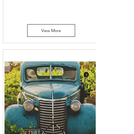
Price
Mileage
View More
316-260-1466