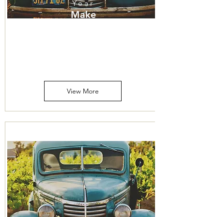
Year
Make
Model
Price
Mileage
View More
316-260-1466