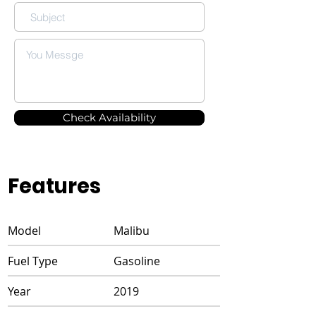
Check Availability
Features
Model
Malibu
Fuel Type
Gasoline
Year
2019