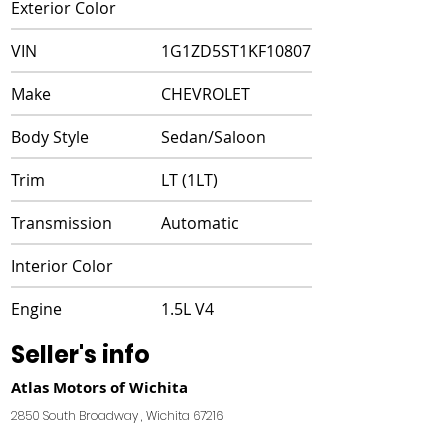
Exterior Color
VIN
1G1ZD5ST1KF108071
Make
CHEVROLET
Body Style
Sedan/Saloon
Trim
LT (1LT)
Transmission
Automatic
Interior Color
Engine
1.5L V4
Seller's info
Atlas Motors of Wichita
2850 South Broadway , Wichita 67216