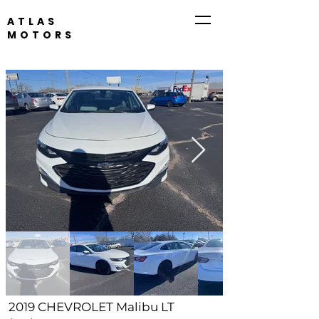
ATLAS
MOTORS
316-260-1466
2019 CHEVROLET Malibu LT