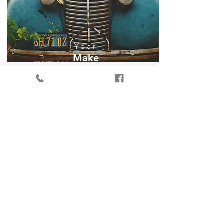
Year
Make
Model
Price
Mileage
View More
316-260-1466