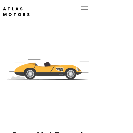
ATLAS
MOTORS