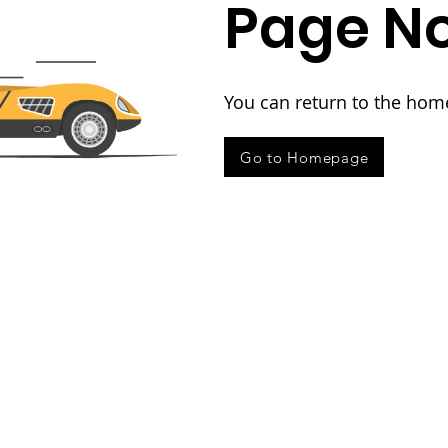
Page No
You can return to the hom
Go to Homepage