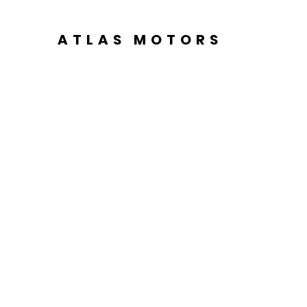
ATLAS MOTORS