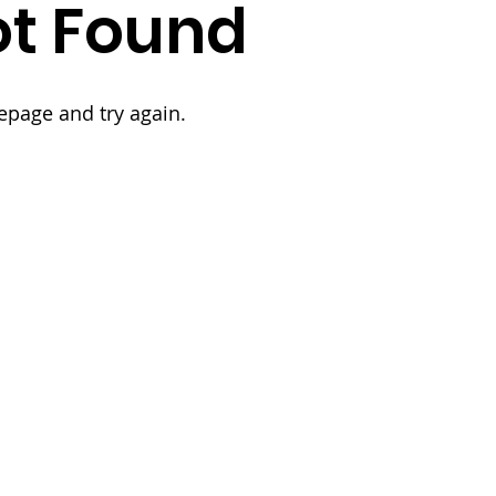
t Found
epage and try again.