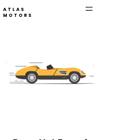
ATLAS
MOTORS