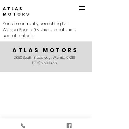
ATLAS
MOTORS
You are currently searching for
Wagon. Found 0 vehicles matching
search criteria
ATLAS MOTORS
2850 South Broadway , Wichita 67216
(316) 260 1466