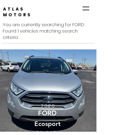
ATLAS
MOTORS
You are currently searching for FORD .
Found 1 vehicles matching search
criteria
2020
FORD
Ecosport
$9,500